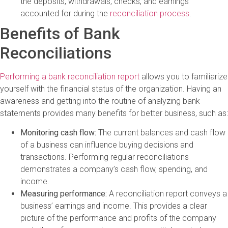
the deposits, withdrawals, checks, and earnings
accounted for during the
reconciliation process
.
Benefits of Bank
Reconciliations
Performing a bank reconciliation report
allows you to familiarize
yourself with the financial status of the organization. Having an
awareness and getting into the routine of analyzing bank
statements provides many benefits for better business, such as:
Monitoring cash flow:
The current balances and cash flow
of a business can influence buying decisions and
transactions. Performing regular reconciliations
demonstrates a company’s cash flow, spending, and
income.
Measuring performance:
A reconciliation report conveys a
business’ earnings and income. This provides a clear
picture of the performance and profits of the company