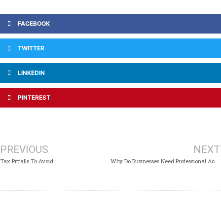
FACEBOOK
TWITTER
LINKEDIN
PINTEREST
PREVIOUS
NEXT
Tax Pitfalls To Avoid
Why Do Businesses Need Professional Accounting Services?