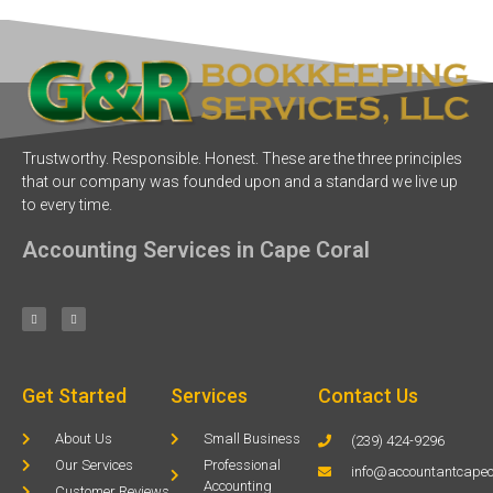
Trustworthy. Responsible. Honest. These are the three principles
that our company was founded upon and a standard we live up
to every time.
Accounting Services in Cape Coral
Get Started
Services
Contact Us
About Us
Small Business
(239) 424-9296
Our Services
Professional
info@accountantcapec
Accounting
Customer Reviews