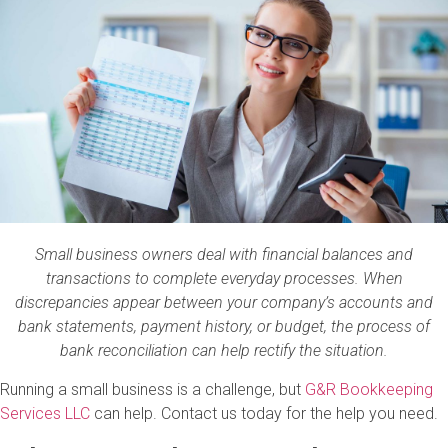
Small business owners deal with financial balances and
transactions to complete everyday processes. When
discrepancies appear between your company’s accounts and
bank statements, payment history, or budget, the process of
bank reconciliation can help rectify the situation.
Running a small business is a challenge, but
G&R Bookkeeping
Services LLC
can help. Contact us today for the help you need.