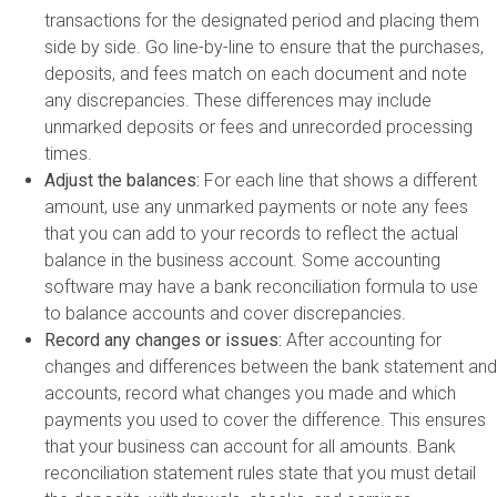
transactions for the designated period and placing them
side by side. Go line-by-line to ensure that the purchases,
deposits, and fees match on each document and note
any discrepancies. These differences may include
unmarked deposits or fees and unrecorded processing
times.
Adjust the balances:
For each line that shows a different
amount, use any unmarked payments or note any fees
that you can add to your records to reflect the actual
balance in the business account. Some accounting
software may have a bank reconciliation formula to use
to balance accounts and cover discrepancies.
Record any changes or issues:
After accounting for
changes and differences between the bank statement and
accounts, record what changes you made and which
payments you used to cover the difference. This ensures
that your business can account for all amounts. Bank
reconciliation statement rules state that you must detail