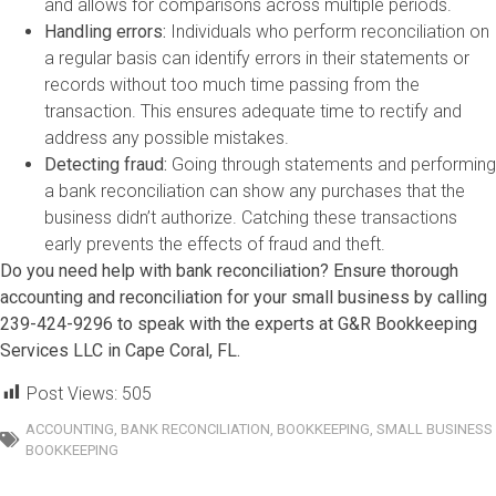
and allows for comparisons across multiple periods.
Handling errors:
Individuals who perform reconciliation on
a regular basis can identify errors in their statements or
records without too much time passing from the
transaction. This ensures adequate time to rectify and
address any possible mistakes.
Detecting fraud:
Going through statements and performing
a bank reconciliation can show any purchases that the
business didn’t authorize. Catching these transactions
early prevents the effects of fraud and theft.
Do you need help with bank reconciliation? Ensure thorough
accounting and reconciliation for your small business by calling
239-424-9296 to speak with the experts at G&R Bookkeeping
Services LLC in Cape Coral, FL.
Post Views:
505
ACCOUNTING
,
BANK RECONCILIATION
,
BOOKKEEPING
,
SMALL BUSINESS
BOOKKEEPING