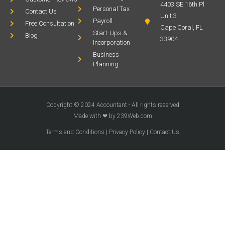
4403 SE 16th Pl
Personal Tax
Contact Us
Unit 3
Payroll
Free Consultation
Cape Coral, FL
Start-Ups &
Blog
33904
Incorporation
Business
Planning
Copyright © 2024 Accountant - All rights reserved
Made with ❤ by 239Web.com
Terms and Conditions
|
Privacy Policy
|
Contact Us