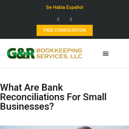
Se Habla Español
FREE CONSULTATION
What Are Bank
Reconciliations For Small
Businesses?