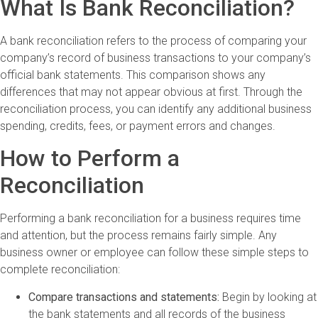
What Is Bank Reconciliation?
A bank reconciliation refers to the process of comparing your
company’s record of business transactions to your company’s
official bank statements. This comparison shows any
differences that may not appear obvious at first. Through the
reconciliation process, you can identify any additional business
spending, credits, fees, or payment errors and changes.
How to Perform a
Reconciliation
Performing a bank reconciliation for a business requires time
and attention, but the process remains fairly simple. Any
business owner or employee can follow these simple steps to
complete reconciliation:
Compare transactions and statements:
Begin by looking at
the bank statements and all records of the business