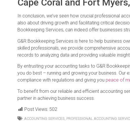
Cape Coral and Fort Myers,
In conclusion, we’ve seen how crucial professional acco
also about driving growth and facilitating critical decis
Bookkeeping Services, can indeed offer businesses str
G&R Bookkeeping Services is here to help business ow
skilled professionals, we provide comprehensive accoun
records to analyzing data and providing valuable insight
By entrusting your accounting tasks to G&R Bookkeepin
you do best – running and growing your business. Our exp
compliance with regulations and giving you
peace of m
To benefit from our reliable and efficient accounting s
partner in achieving business success.
Post Views:
502
ACCOUNTING SERVICES
,
PROFESSIONAL ACCOUNTING SERVI