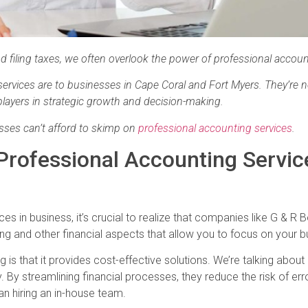
 filing taxes, we often overlook the power of professional accoun
rvices are to businesses in Cape Coral and Fort Myers. They’re n
 players in strategic growth and decision-making.
esses can’t afford to skimp on
professional accounting services
.
Professional Accounting Servic
s in business, it’s crucial to realize that companies like G & R 
ing and other financial aspects that allow you to focus on your 
g is that it provides cost-effective solutions. We’re talking abou
By streamlining financial processes, they reduce the risk of er
than hiring an in-house team.