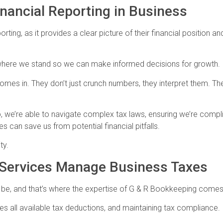
nancial Reporting in Business
orting, as it provides a clear picture of their financial position 
y where we stand so we can make informed decisions for growth.
omes in. They don’t just crunch numbers, they interpret them. Th
lp, we’re able to navigate complex tax laws, ensuring we’re compl
can save us from potential financial pitfalls.
ty.
 Services Manage Business Taxes
 be, and that’s where the expertise of G & R Bookkeeping comes
lizes all available tax deductions, and maintaining tax compliance.