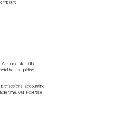
compliant.
s. We understand the
cial health, guiding
f professional accounting
ble time. Our expertise