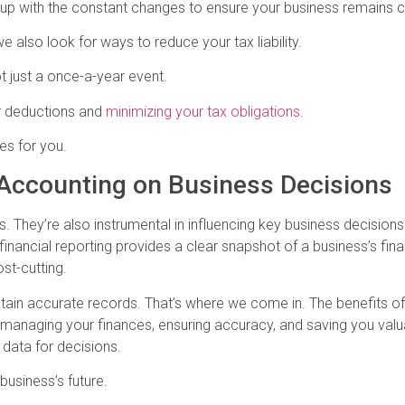
p up with the constant changes to ensure your business remains 
e also look for ways to reduce your tax liability.
t just a once-a-year event.
r deductions and
minimizing your tax obligations
.
es for you.
 Accounting on Business Decisions
s. They’re also instrumental in influencing key business decision
inancial reporting provides a clear snapshot of a business’s finan
st-cutting.
tain accurate records. That’s where we come in. The benefits o
managing your finances, ensuring accuracy, and saving you valua
e data for decisions.
 business’s future.