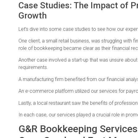
Case Studies: The Impact of P
Growth
Let’s dive into some case studies to see how our expe
One client, a small retail business, was struggling wi
role of bookkeeping became clear as their financial r
Another case involved a start-up that was unsure about
requirements.
A manufacturing firm benefited from our financial analys
An e-commerce platform utilized our services for payro
Lastly, a local restaurant saw the benefits of profess
In each case, our services played a crucial role in prom
G&R Bookkeeping Services: