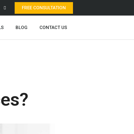
FREE CONSULTATION
LS
BLOG
CONTACT US
ces?