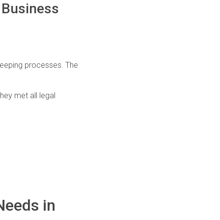
n Business
kkeeping processes. The
ey met all legal
Needs in