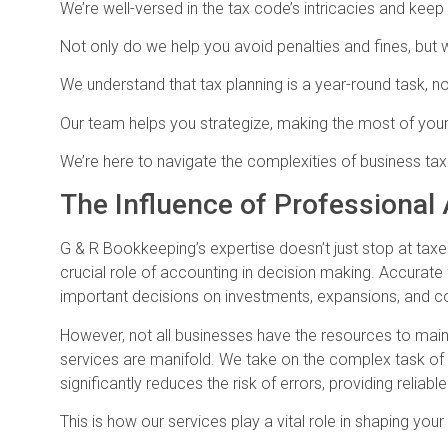
We’re well-versed in the tax code’s intricacies and kee
Not only do we help you avoid penalties and fines, but w
We understand that tax planning is a year-round task, no
Our team helps you strategize, making the most of you
We’re here to navigate the complexities of business tax
The Influence of Professional
G & R Bookkeeping’s expertise doesn’t just stop at taxe
crucial role of accounting in decision making. Accurate f
important decisions on investments, expansions, and co
However, not all businesses have the resources to main
services are manifold. We take on the complex task of 
significantly reduces the risk of errors, providing reliabl
This is how our services play a vital role in shaping your