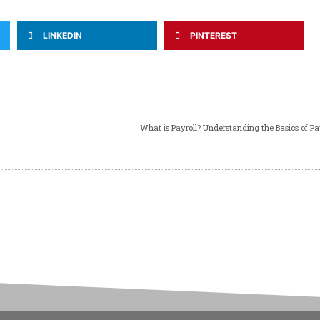
LINKEDIN
PINTEREST
What is Payroll? Understanding the Basics of Pa