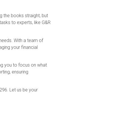
g the books straight, but
 tasks to experts, like G&R
 needs. With a team of
ging your financial
ng you to focus on what
rting, ensuring
296. Let us be your