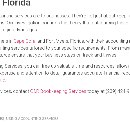
 Florida
unting services are to businesses. They’re not just about keepin
ions. Our investigation confirms the theory that outsourcing these
ategic advantages.
ners in
Cape Coral
and Fort Myers, Florida, with their accounting
ting services tailored to your specific requirements. From mana
s, we ensure that your business stays on track and thrives.
g Services, you can free up valuable time and resources, allowi
ertise and attention to detail guarantee accurate financial repo
ind
.
ervices, contact
G&R Bookkeeping Services
today at (239) 424-9
CES
,
USING ACCOUNTING SERVICES