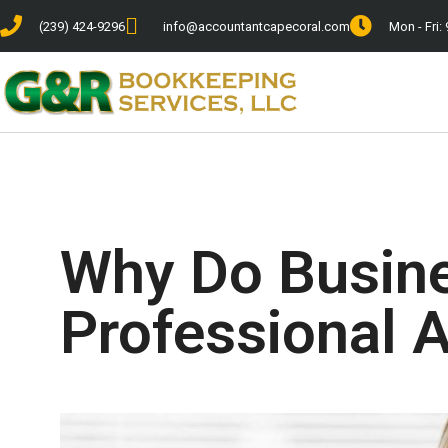
(239) 424-9296
info@accountantcapecoral.com
Mon - Fri: 
Why Do Busin
Professional 