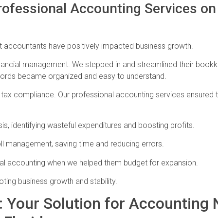
rofessional Accounting Services o
rt accountants have positively impacted business growth.
th financial management. We stepped in and streamlined their boo
ecords became organized and easy to understand.
 tax compliance. Our professional accounting services ensured th
is, identifying wasteful expenditures and boosting profits.
ll management, saving time and reducing errors.
ional accounting when we helped them budget for expansion.
oting business growth and stability.
 Your Solution for Accounting 