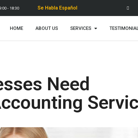
Se Habla Español
9:00 - 18:30
HOME
ABOUT US
SERVICES
TESTIMONIA
esses Need
Accounting Servi