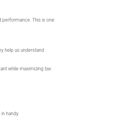
and performance. This is one
ey help us understand
iant while maximizing tax
 in handy.