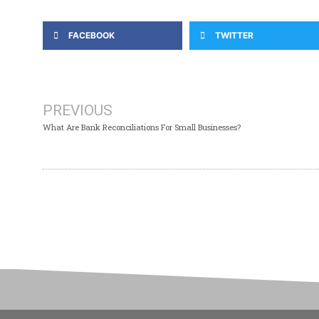
FACEBOOK
TWITTER
PREVIOUS
What Are Bank Reconciliations For Small Businesses?