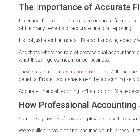
The Importance of Accurate Fi
It’s critical for companies to have accurate financial rep
of the many benefits of accurate financial reporting.
It’s not just about numbers. It’s about knowing exactl
And that’s where the role of professional accountants c
what those figures mean for our business.
They’re essential in
tax management
too. With their he
benefits. Proper tax management by accounting services 
Accurate financial reporting isn’t an option, it’s a necessi
How Professional Accounting
You’re likely aware of how complex business taxes can
We’re skilled in tax planning, ensuring your business uti