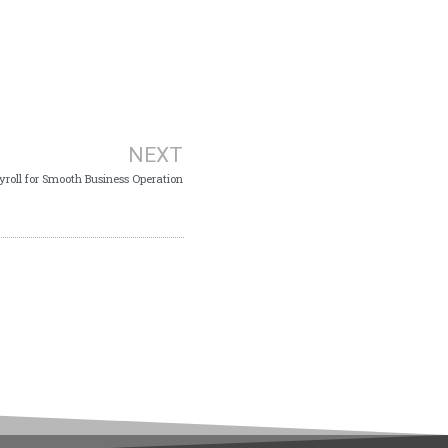
NEXT
yroll for Smooth Business Operation