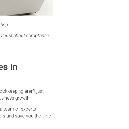
ting.
ot just about compliance,
es in
Bookkeeping aren’t just
business growth.
t a team of experts
rors and save you the time