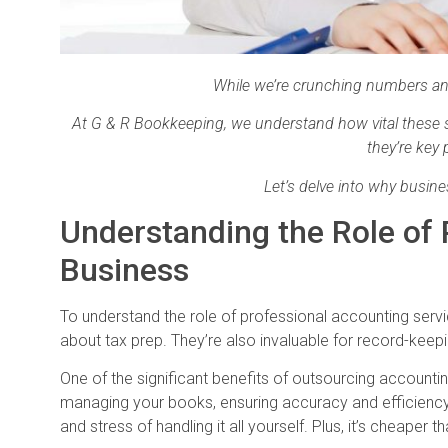
While we’re crunching numbers and
At G & R Bookkeeping, we understand how vital these se
they’re key
Let’s delve into why busin
Understanding the Role of 
Business
To understand the role of professional accounting service
about tax prep. They’re also invaluable for record-keep
One of the significant benefits of outsourcing accountin
managing your books, ensuring accuracy and efficiency. 
and stress of handling it all yourself. Plus, it’s cheaper 