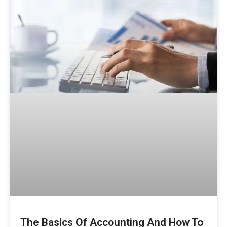
The Basics Of Accounting And How To