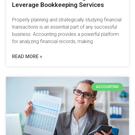
Leverage Bookkeeping Services
Properly planning and strategically studying financial
transactions is an essential part of any successful
business. Accounting provides a powerful platform
for analyzing financial records, making
READ MORE »
ACCOUNTING