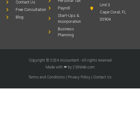
Personal Tax
Contact Us
Unit 3
Payroll
Free Consultation
Cape Coral, FL
Start-Ups &
Blog
33904
Incorporation
Business
Planning
Copyright © 2024 Accountant - All rights reserved
Made with ❤ by 239Web.com
Terms and Conditions
|
Privacy Policy
|
Contact Us