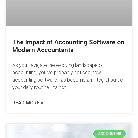
The Impact of Accounting Software on
Modern Accountants
As you navigate the evolving landscape of
accounting, you’ve probably noticed how
accounting software has become an integral part of
your daily routine. It’s not
READ MORE »
ACCOUNTING