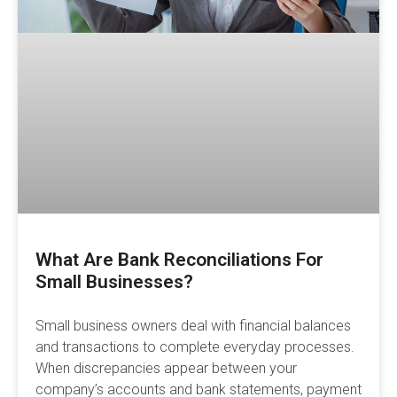
What Are Bank Reconciliations For
Small Businesses?
Small business owners deal with financial balances
and transactions to complete everyday processes.
When discrepancies appear between your
company’s accounts and bank statements, payment