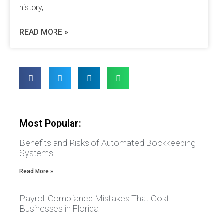
history,
READ MORE »
Most Popular:
Benefits and Risks of Automated Bookkeeping
Systems
Read More »
Payroll Compliance Mistakes That Cost
Businesses in Florida