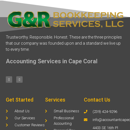
Trustworthy. Responsible. Honest. These are the three principles
that our company was founded upon and a standard we live up
to every time.
Accounting Services in Cape Coral
Get Started
Services
Contact Us
About Us
Small Business
(239) 424-9296
Our Services
Professional
info@accountantcapec
Accounting
Customer Reviews
4403 SE 16th Pl