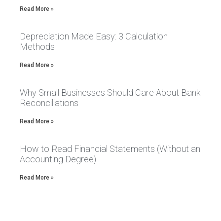
Read More »
Depreciation Made Easy: 3 Calculation
Methods
Read More »
Why Small Businesses Should Care About Bank
Reconciliations
Read More »
How to Read Financial Statements (Without an
Accounting Degree)
Read More »