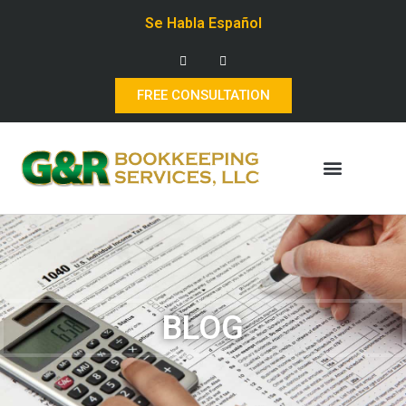
Se Habla Español
FREE CONSULTATION
BLOG