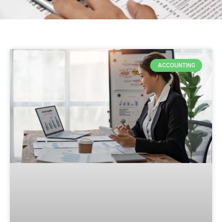
ACCOUNTING