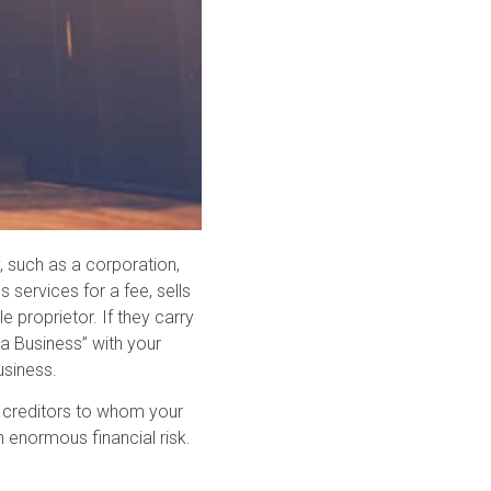
y, such as a corporation,
s services for a fee, sells
e proprietor. If they carry
 a Business” with your
usiness.
the creditors to whom your
 enormous financial risk.