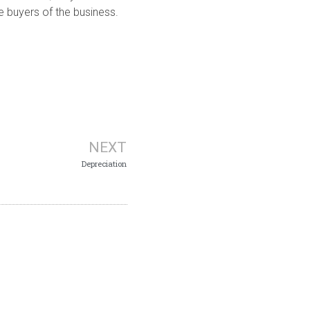
e buyers of the business.
NEXT
Depreciation