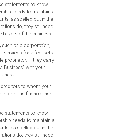
hese statements to know
ership needs to maintain a
nts, as spelled out in the
ations do, they still need
e buyers of the business.
y, such as a corporation,
s services for a fee, sells
e proprietor. If they carry
 a Business” with your
usiness.
the creditors to whom your
 enormous financial risk.
hese statements to know
ership needs to maintain a
nts, as spelled out in the
ations do, they still need