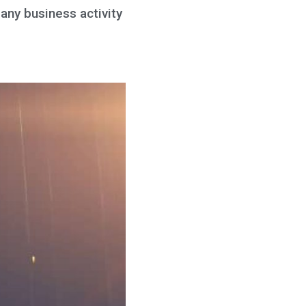
 any business activity