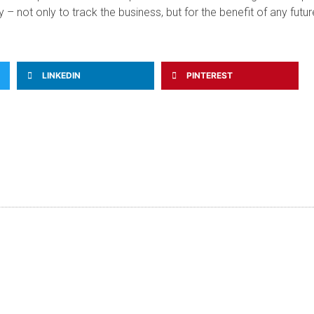
 not only to track the business, but for the benefit of any futur
LINKEDIN
PINTEREST