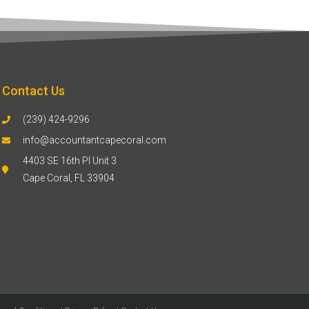
Contact Us
(239) 424-9296
info@accountantcapecoral.com
4403 SE 16th Pl Unit 3
Cape Coral, FL 33904