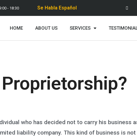
Se Habla Español
9:00 - 18:30
HOME
ABOUT US
SERVICES
TESTIMONIA
 Proprietorship?
ndividual who has decided not to carry his business a
imited liability company. This kind of business is not