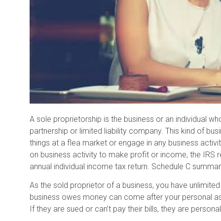
A sole proprietorship is the business or an individual wh
partnership or limited liability company. This kind of bus
things at a flea market or engage in any business activit
on business activity to make profit or income, the IRS r
annual individual income tax return. Schedule C summa
As the sold proprietor of a business, you have unlimited li
business owes money can come after your personal asset
If they are sued or can’t pay their bills, they are personally