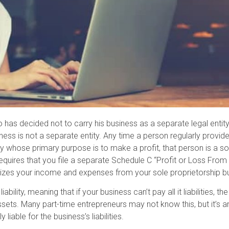
o has decided not to carry his business as a separate legal entit
iness is not a separate entity. Any time a person regularly provide
y whose primary purpose is to make a profit, that person is a sol
equires that you file a separate Schedule C “Profit or Loss From
rizes your income and expenses from your sole proprietorship b
ability, meaning that if your business can’t pay all it liabilities, 
s. Many part-time entrepreneurs may not know this, but it’s an
 liable for the business’s liabilities.