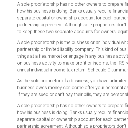
A sole proprietorship has no other owners to prepare fi
how his business is doing. Banks usually require financ
separate capital or ownership account for each partners. 
partnership agreement. Although sole proprietors don’t h
to keep these two separate accounts for owners’ equity –
A sole proprietorship is the business or an individual wh
partnership or limited liability company. This kind of bus
things at a flea market or engage in any business activit
on business activity to make profit or income, the IRS r
annual individual income tax return. Schedule C summa
As the sold proprietor of a business, you have unlimited li
business owes money can come after your personal asset
If they are sued or can’t pay their bills, they are personally
A sole proprietorship has no other owners to prepare fi
how his business is doing. Banks usually require financ
separate capital or ownership account for each partners. 
partnership agreement. Although sole proprietors don’t h