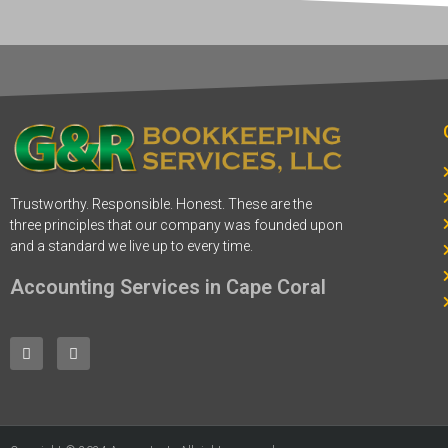
Trustworthy. Responsible. Honest. These are the
three principles that our company was founded upon
and a standard we live up to every time.
Accounting Services in Cape Coral