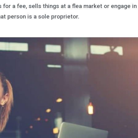
for a fee, sells things at a flea market or engage in
at person is a sole proprietor.