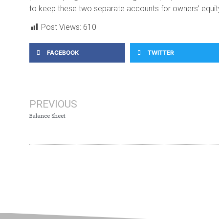
to keep these two separate accounts for owners’ equity –
Post Views:
610
FACEBOOK
TWITTER
PREVIOUS
Balance Sheet