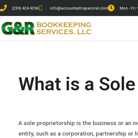
(239) 424-9296
info@accountantcapecoral.com
Mon - Fri: 
What is a Sole
A sole proprietorship is the business or an i
entity, such as a corporation, partnership or l