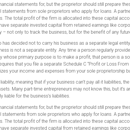
nancial statements for, but the proprietor should still prepare t
ial statements from sole proprietors who apply for loans. A partn
The total profit of the firm is allocated into these capital accou
ave separate invested capital from retained earnings like corpor
 not only to track the business, but for the benefit of any futur
o has decided not to carry his business as a separate legal entit
iness is not a separate entity. Any time a person regularly provide
y whose primary purpose is to make a profit, that person is a sol
equires that you file a separate Schedule C “Profit or Loss From
rizes your income and expenses from your sole proprietorship b
ability, meaning that if your business can’t pay all it liabilities, 
s. Many part-time entrepreneurs may not know this, but it’s an
 liable for the business’s liabilities.
nancial statements for, but the proprietor should still prepare t
ial statements from sole proprietors who apply for loans. A partn
The total profit of the firm is allocated into these capital accou
ave separate invested capital from retained earnings like corpor