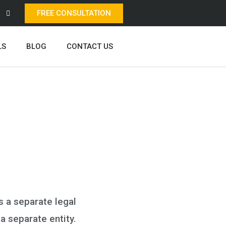
FREE CONSULTATION
LS
BLOG
CONTACT US
s a separate legal
 a separate entity.