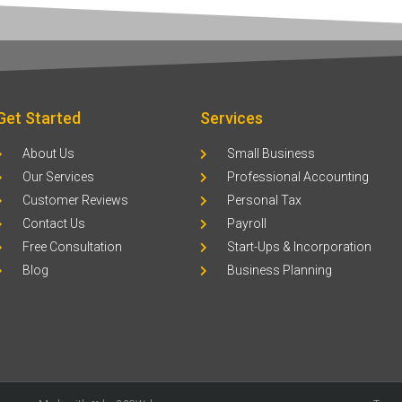
Get Started
Services
About Us
Small Business
Our Services
Professional Accounting
Customer Reviews
Personal Tax
Contact Us
Payroll
Free Consultation
Start-Ups & Incorporation
Blog
Business Planning