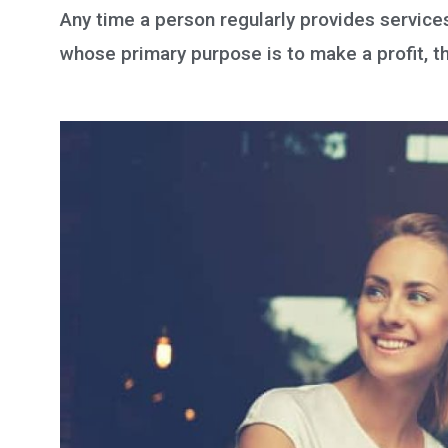
Any time a person regularly provides services 
whose primary purpose is to make a profit, th