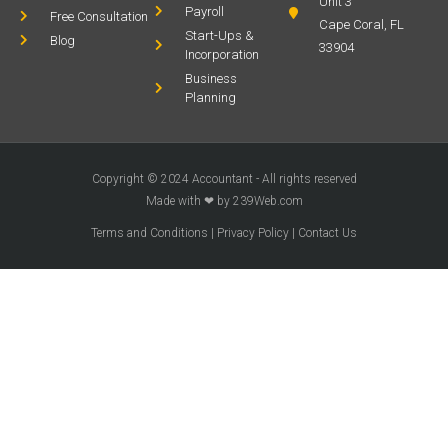
Unit 3
Payroll
Free Consultation
Cape Coral, FL
Start-Ups &
Blog
33904
Incorporation
Business
Planning
Copyright © 2024 Accountant - All rights reserved
Made with ❤ by 239Web.com
Terms and Conditions
|
Privacy Policy
|
Contact Us