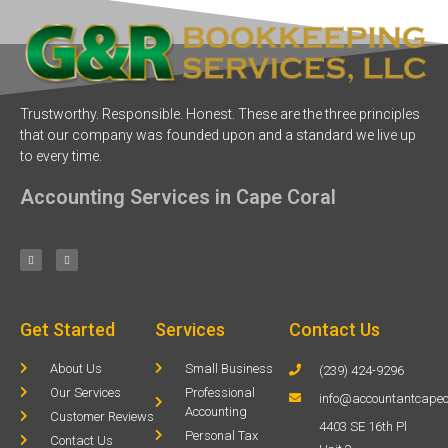
Trustworthy. Responsible. Honest. These are the three principles
that our company was founded upon and a standard we live up
to every time.
Accounting Services in Cape Coral
Get Started
Services
Contact Us
About Us
Small Business
(239) 424-9296
Our Services
Professional
info@accountantcapec
Accounting
Customer Reviews
4403 SE 16th Pl
Personal Tax
Contact Us