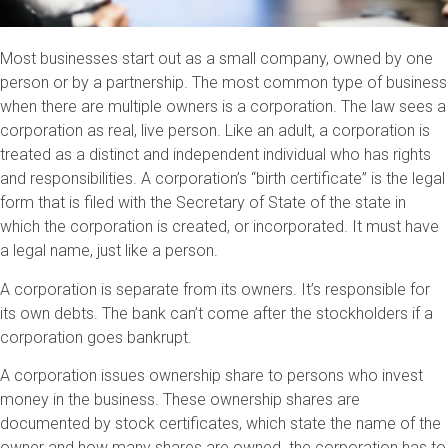
Most businesses start out as a small company, owned by one
person or by a partnership. The most common type of business
when there are multiple owners is a corporation. The law sees a
corporation as real, live person. Like an adult, a corporation is
treated as a distinct and independent individual who has rights
and responsibilities. A corporation’s “birth certificate” is the legal
form that is filed with the Secretary of State of the state in
which the corporation is created, or incorporated. It must have
a legal name, just like a person.
A corporation is separate from its owners. It’s responsible for
its own debts. The bank can’t come after the stockholders if a
corporation goes bankrupt.
A corporation issues ownership share to persons who invest
money in the business. These ownership shares are
documented by stock certificates, which state the name of the
owner and how many shares are owned. the corporation has to