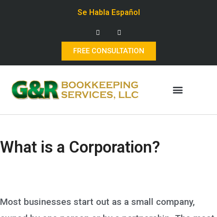
Se Habla Español
FREE CONSULTATION
What is a Corporation?
Most businesses start out as a small company,