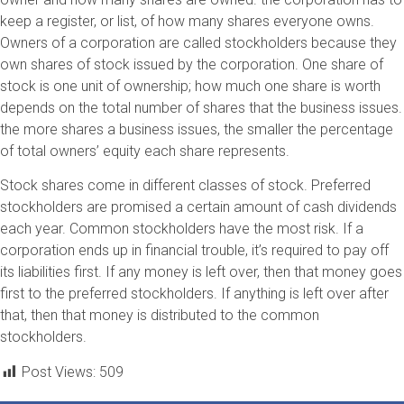
keep a register, or list, of how many shares everyone owns.
Owners of a corporation are called stockholders because they
own shares of stock issued by the corporation. One share of
stock is one unit of ownership; how much one share is worth
depends on the total number of shares that the business issues.
the more shares a business issues, the smaller the percentage
of total owners’ equity each share represents.
Stock shares come in different classes of stock. Preferred
stockholders are promised a certain amount of cash dividends
each year. Common stockholders have the most risk. If a
corporation ends up in financial trouble, it’s required to pay off
its liabilities first. If any money is left over, then that money goes
first to the preferred stockholders. If anything is left over after
that, then that money is distributed to the common
stockholders.
Post Views:
509