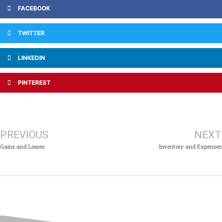
FACEBOOK
TWITTER
LINKEDIN
PINTEREST
PREVIOUS
NEXT
Gains and Losses
Inventory and Expenses