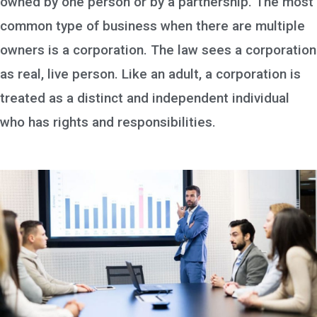
owned by one person or by a partnership. The most
common type of business when there are multiple
owners is a corporation. The law sees a corporation
as real, live person. Like an adult, a corporation is
treated as a distinct and independent individual
who has rights and responsibilities.