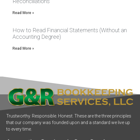
Reconciliations
Read More »
How to Read Financial Statements (Without an
Accounting Degree)
Read More »
Trustworthy. Responsible. Honest. These are the three principles
that our company was founded upon and a standard we live up
to every time.