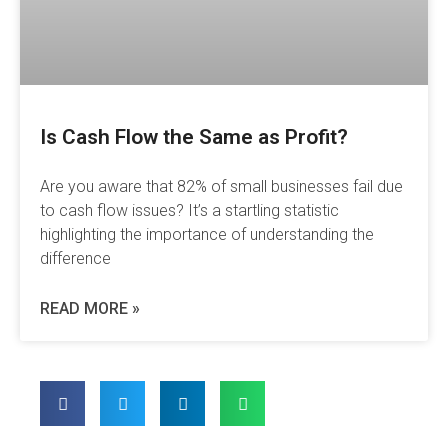
Is Cash Flow the Same as Profit?
Are you aware that 82% of small businesses fail due
to cash flow issues? It’s a startling statistic
highlighting the importance of understanding the
difference
READ MORE »