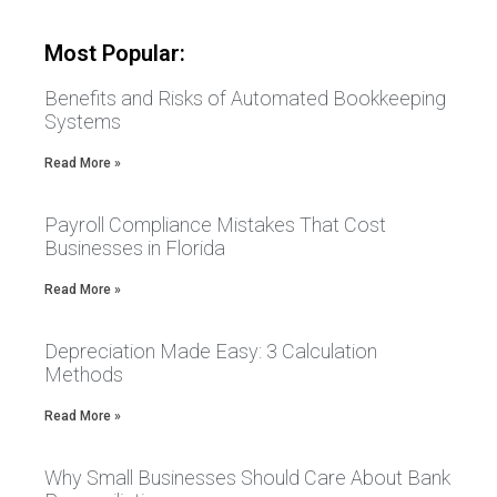
Most Popular:
Benefits and Risks of Automated Bookkeeping
Systems
Read More »
Payroll Compliance Mistakes That Cost
Businesses in Florida
Read More »
Depreciation Made Easy: 3 Calculation
Methods
Read More »
Why Small Businesses Should Care About Bank