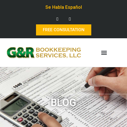
Se Habla Español
FREE CONSULTATION
BLOG