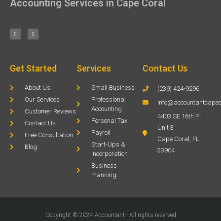
Accounting Services in Cape Coral
Get Started
Services
Contact Us
About Us
Small Business
(239) 424-9296
Our Services
Professional
info@accountantcapec
Accounting
Customer Reviews
4403 SE 16th Pl
Personal Tax
Contact Us
Unit 3
Payroll
Free Consultation
Cape Coral, FL
Start-Ups &
Blog
33904
Incorporation
Business
Planning
Copyright © 2024 Accountant - All rights reserved