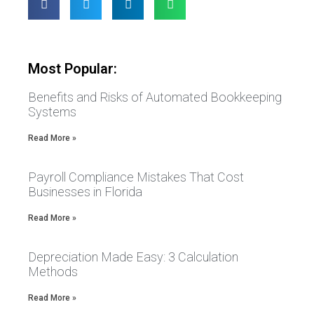
Most Popular:
Benefits and Risks of Automated Bookkeeping
Systems
Read More »
Payroll Compliance Mistakes That Cost
Businesses in Florida
Read More »
Depreciation Made Easy: 3 Calculation
Methods
Read More »