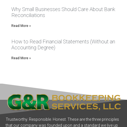
Why Small Businesses Should Care About Bank
Reconciliations
Read More »
How to Read Financial Statements (Without an
Accounting Degree)
Read More »
Trustworthy. Responsible. Honest. These are the three principles
that our company was founded upon and a standard we live up