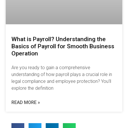
What is Payroll? Understanding the
Basics of Payroll for Smooth Business
Operation
Are you ready to gain a comprehensive
understanding of how payroll plays a crucial role in
legal compliance and employee protection? You’ll
explore the definition
READ MORE »