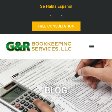
Se Habla Español
FREE CONSULTATION
BLOG