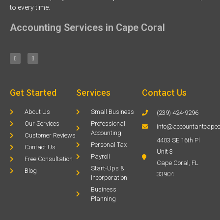
to every time.
Accounting Services in Cape Coral
Get Started
Services
Contact Us
About Us
Small Business
(239) 424-9296
Our Services
Professional
info@accountantcapec
Accounting
Customer Reviews
4403 SE 16th Pl
Personal Tax
Contact Us
Unit 3
Payroll
Free Consultation
Cape Coral, FL
Start-Ups &
Blog
33904
Incorporation
Business
Planning