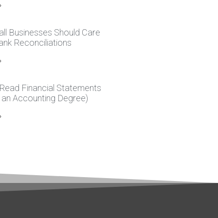
»
ll Businesses Should Care
nk Reconciliations
»
Read Financial Statements
 an Accounting Degree)
»