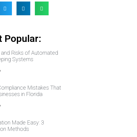
 Popular:
s and Risks of Automated
ping Systems
»
 Compliance Mistakes That
inesses in Florida
»
ation Made Easy: 3
tion Methods