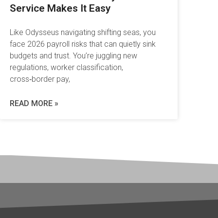
Service Makes It Easy
Like Odysseus navigating shifting seas, you
face 2026 payroll risks that can quietly sink
budgets and trust. You’re juggling new
regulations, worker classification,
cross‑border pay,
READ MORE »