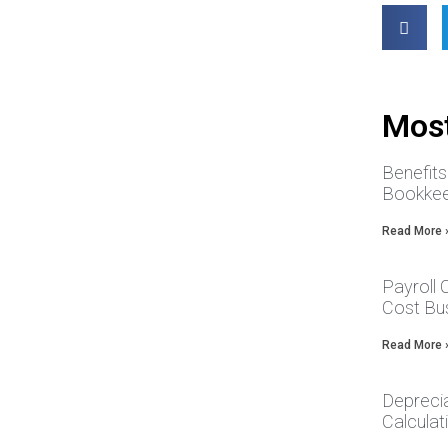
Most
Benefit
Bookkee
Read More 
Payroll
Cost Bus
Read More 
Depreci
Calcula