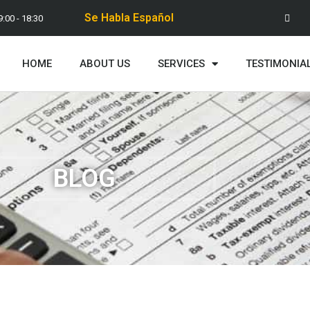
Se Habla Español
9:00 - 18:30
HOME
ABOUT US
SERVICES
TESTIMONIA
BLOG