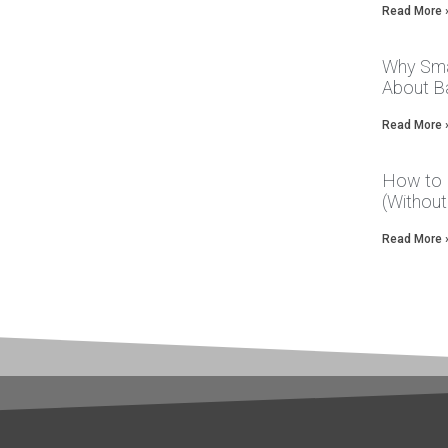
Read More 
Why Sma
About Ba
Read More 
How to 
(Without
Read More 