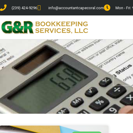
(239) 424-9296
info@accountantcapecoral.com
Mon - Fri: 