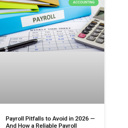
ACCOUNTING
Payroll Pitfalls to Avoid in 2026 —
And How a Reliable Payroll