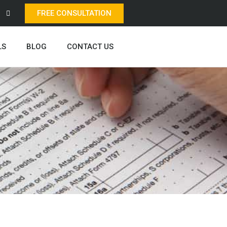
FREE CONSULTATION
LS
BLOG
CONTACT US