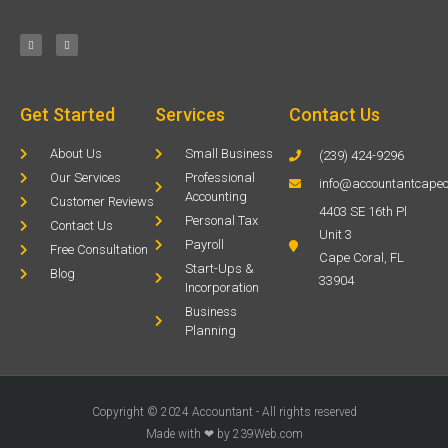
Get Started
Services
Contact Us
About Us
Small Business
(239) 424-9296
Our Services
Professional
info@accountantcapec
Accounting
Customer Reviews
4403 SE 16th Pl
Personal Tax
Contact Us
Unit 3
Payroll
Free Consultation
Cape Coral, FL
Start-Ups &
Blog
33904
Incorporation
Business
Planning
Copyright © 2024 Accountant - All rights reserved
Made with ❤ by 239Web.com