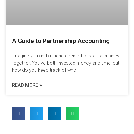
A Guide to Partnership Accounting
Imagine you and a friend decided to start a business
together. You’ve both invested money and time, but
how do you keep track of who
READ MORE »