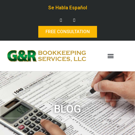
Se Habla Español
FREE CONSULTATION
BLOG