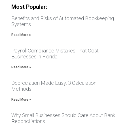
Most Popular:
Benefits and Risks of Automated Bookkeeping
Systems
Read More »
Payroll Compliance Mistakes That Cost
Businesses in Florida
Read More »
Depreciation Made Easy: 3 Calculation
Methods
Read More »
Why Small Businesses Should Care About Bank
Reconciliations