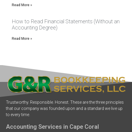
Read More »
How to Read Financial Statements (Without an
Accounting Degree)
Read More »
Trustworthy. Responsible. Honest. These are the three principles
that our company was founded upon and a standard we live up
to every time.
Accounting Services in Cape Coral