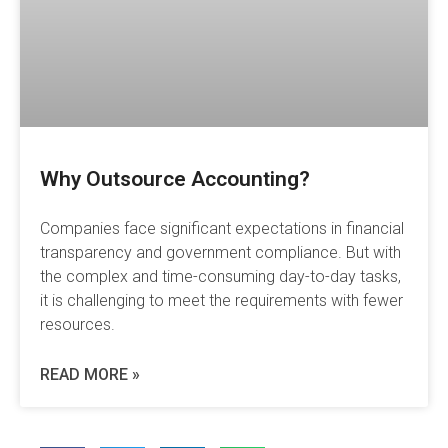
Why Outsource Accounting?
Companies face significant expectations in financial
transparency and government compliance. But with
the complex and time-consuming day-to-day tasks,
it is challenging to meet the requirements with fewer
resources.
READ MORE »