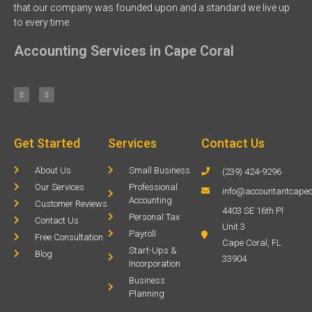
that our company was founded upon and a standard we live up
to every time.
Accounting Services in Cape Coral
Get Started
Services
Contact Us
About Us
Small Business
(239) 424-9296
Our Services
Professional
info@accountantcapec
Accounting
Customer Reviews
4403 SE 16th Pl
Personal Tax
Contact Us
Unit 3
Payroll
Free Consultation
Cape Coral, FL
Start-Ups &
Blog
33904
Incorporation
Business
Planning