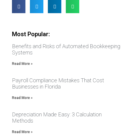
Most Popular:
Benefits and Risks of Automated Bookkeeping
Systems
Read More »
Payroll Compliance Mistakes That Cost
Businesses in Florida
Read More »
Depreciation Made Easy: 3 Calculation
Methods
Read More »