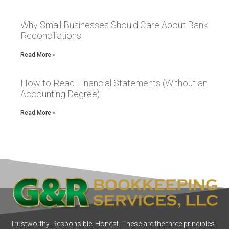
Why Small Businesses Should Care About Bank
Reconciliations
Read More »
How to Read Financial Statements (Without an
Accounting Degree)
Read More »
Trustworthy. Responsible. Honest. These are the three principles