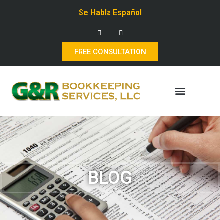
Se Habla Español
FREE CONSULTATION
BLOG