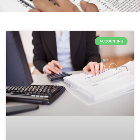
ACCOUNTING