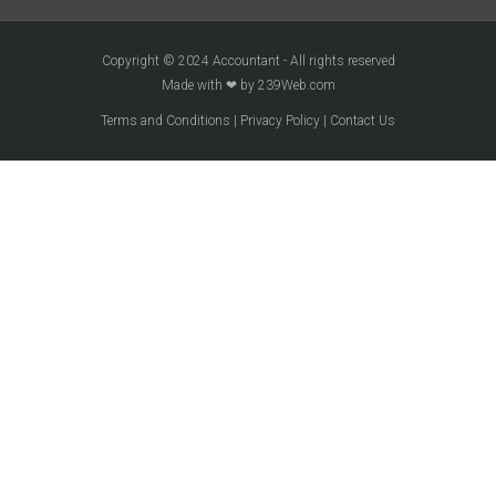
Copyright © 2024 Accountant - All rights reserved
Made with ❤ by 239Web.com
Terms and Conditions
|
Privacy Policy
|
Contact Us