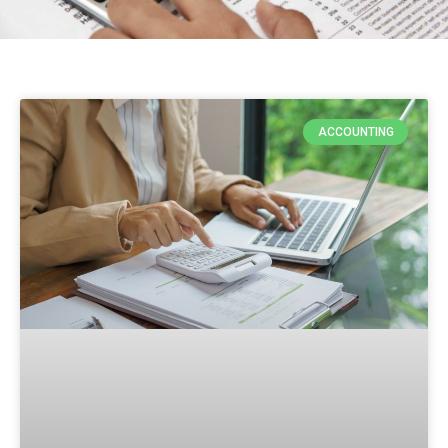
ACCOUNTING