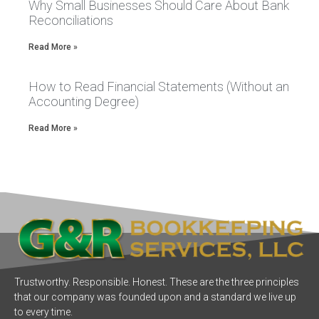
Why Small Businesses Should Care About Bank
Reconciliations
Read More »
How to Read Financial Statements (Without an
Accounting Degree)
Read More »
Trustworthy. Responsible. Honest. These are the three principles
that our company was founded upon and a standard we live up
to every time.