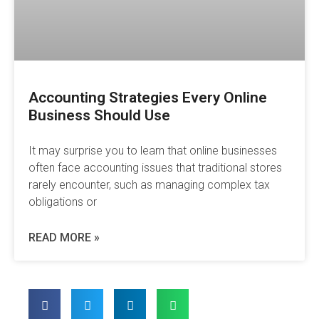
Accounting Strategies Every Online
Business Should Use
It may surprise you to learn that online businesses
often face accounting issues that traditional stores
rarely encounter, such as managing complex tax
obligations or
READ MORE »