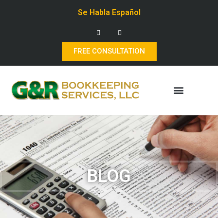
Se Habla Español
FREE CONSULTATION
BLOG