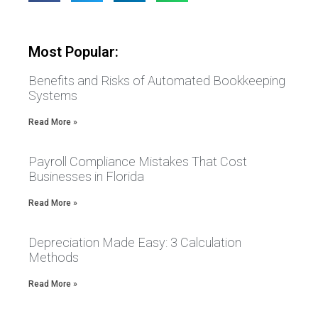
Most Popular:
Benefits and Risks of Automated Bookkeeping
Systems
Read More »
Payroll Compliance Mistakes That Cost
Businesses in Florida
Read More »
Depreciation Made Easy: 3 Calculation
Methods
Read More »