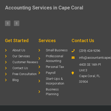
Accounting Services in Cape Coral
Get Started
Services
Contact Us
About Us
Small Business
(239) 424-9296
Our Services
Professional
info@accountantcapec
Accounting
Customer Reviews
4403 SE 16th Pl
Personal Tax
Contact Us
Unit 3
Payroll
Free Consultation
Cape Coral, FL
Start-Ups &
Blog
33904
Incorporation
Business
Planning