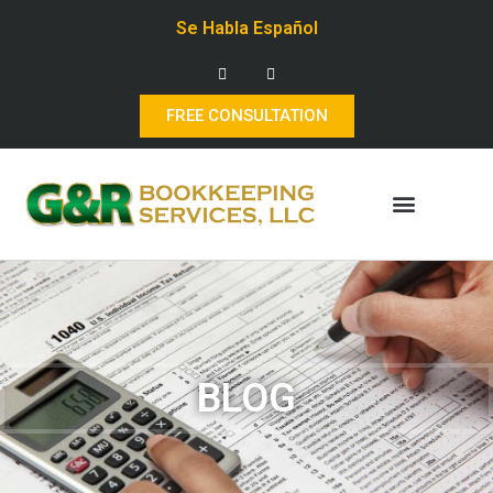
Se Habla Español
FREE CONSULTATION
BLOG