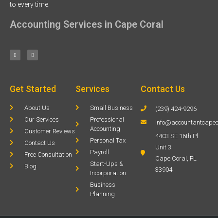
to every time.
Accounting Services in Cape Coral
Get Started
Services
Contact Us
About Us
Small Business
(239) 424-9296
Our Services
Professional
info@accountantcapec
Accounting
Customer Reviews
4403 SE 16th Pl
Personal Tax
Contact Us
Unit 3
Payroll
Free Consultation
Cape Coral, FL
Start-Ups &
Blog
33904
Incorporation
Business
Planning