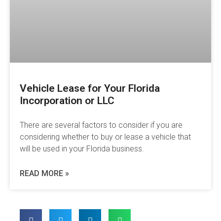
Vehicle Lease for Your Florida
Incorporation or LLC
There are several factors to consider if you are
considering whether to buy or lease a vehicle that
will be used in your Florida business.
READ MORE »