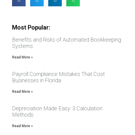
Most Popular:
Benefits and Risks of Automated Bookkeeping
Systems
Read More »
Payroll Compliance Mistakes That Cost
Businesses in Florida
Read More »
Depreciation Made Easy: 3 Calculation
Methods
Read More »