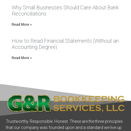
Why Small Businesses Should Care About Bank
Reconciliations
Read More »
How to Read Financial Statements (Without an
Accounting Degree)
Read More »
Trustworthy. Responsible. Honest. These are the three principles
that our company was founded upon and a standard we live up