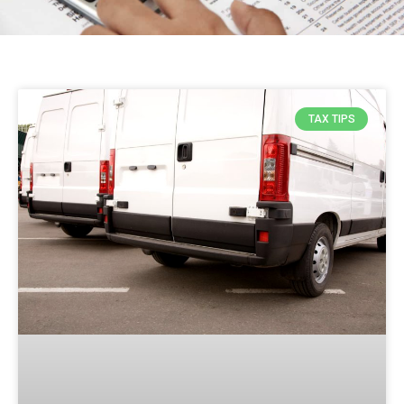
TAX TIPS