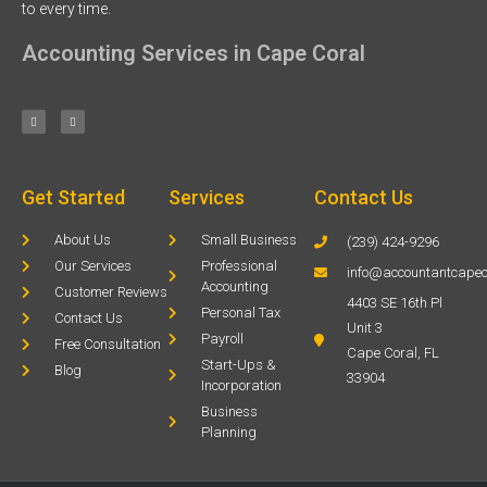
to every time.
Accounting Services in Cape Coral
Get Started
Services
Contact Us
About Us
Small Business
(239) 424-9296
Our Services
Professional
info@accountantcapec
Accounting
Customer Reviews
4403 SE 16th Pl
Personal Tax
Contact Us
Unit 3
Payroll
Free Consultation
Cape Coral, FL
Start-Ups &
Blog
33904
Incorporation
Business
Planning