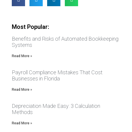
Most Popular:
Benefits and Risks of Automated Bookkeeping
Systems
Read More »
Payroll Compliance Mistakes That Cost
Businesses in Florida
Read More »
Depreciation Made Easy: 3 Calculation
Methods
Read More »