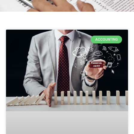
ACCOUNTING