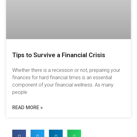
Tips to Survive a Financial Crisis
Whether there is a recession or not, preparing your
finances for hard financial times is an essential
component of your financial wellness. As many
people
READ MORE »