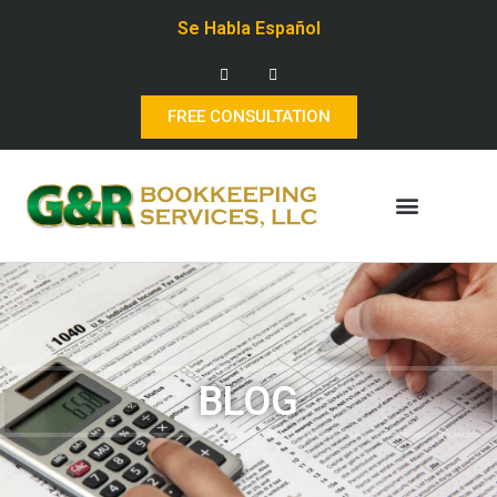
Se Habla Español
FREE CONSULTATION
BLOG