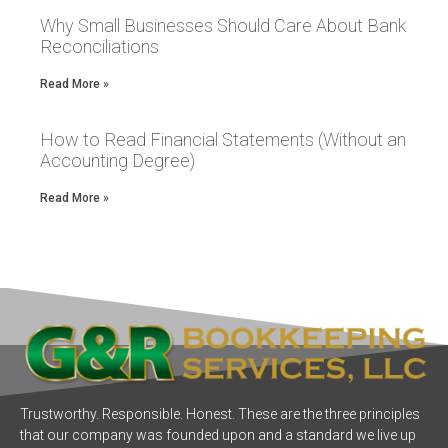
Why Small Businesses Should Care About Bank
Reconciliations
Read More »
How to Read Financial Statements (Without an
Accounting Degree)
Read More »
Trustworthy. Responsible. Honest. These are the three principles
that our company was founded upon and a standard we live up