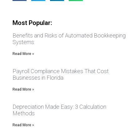
Most Popular:
Benefits and Risks of Automated Bookkeeping
Systems
Read More »
Payroll Compliance Mistakes That Cost
Businesses in Florida
Read More »
Depreciation Made Easy: 3 Calculation
Methods
Read More »