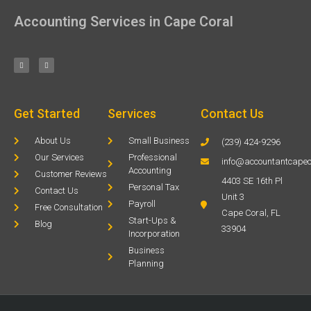
Accounting Services in Cape Coral
Get Started
Services
Contact Us
About Us
Small Business
(239) 424-9296
Our Services
Professional
info@accountantcapec
Accounting
Customer Reviews
4403 SE 16th Pl
Personal Tax
Contact Us
Unit 3
Payroll
Free Consultation
Cape Coral, FL
Start-Ups &
Blog
33904
Incorporation
Business
Planning