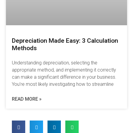
Depreciation Made Easy: 3 Calculation
Methods
Understanding depreciation, selecting the
appropriate method, and implementing it correctly
can make a significant difference in your business.
You’re most likely investigating how to streamline
READ MORE »