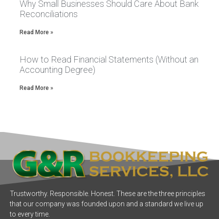
Why Small Businesses Should Care About Bank
Reconciliations
Read More »
How to Read Financial Statements (Without an
Accounting Degree)
Read More »
Trustworthy. Responsible. Honest. These are the three principles
that our company was founded upon and a standard we live up
to every time.