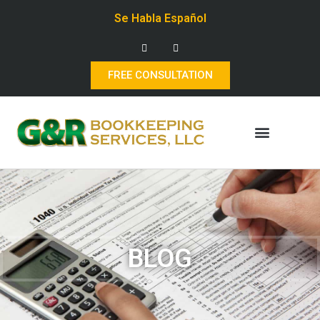
Se Habla Español
FREE CONSULTATION
BLOG