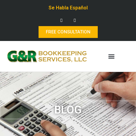
Se Habla Español
FREE CONSULTATION
BLOG