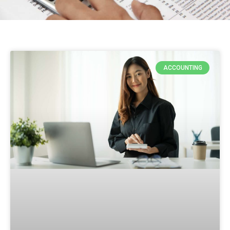
ACCOUNTING