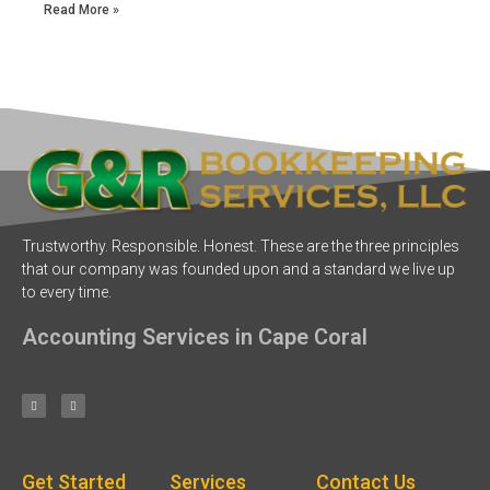
Read More »
Trustworthy. Responsible. Honest. These are the three principles
that our company was founded upon and a standard we live up
to every time.
Accounting Services in Cape Coral
Get Started
Services
Contact Us