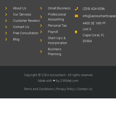
About Us
Small Business
(239) 424-9296
Our Services
Professional
info@accountantcapec
Accounting
Customer Reviews
4403 SE 16th Pl
Personal Tax
Contact Us
Unit 3
Payroll
Free Consultation
Cape Coral, FL
Start-Ups &
Blog
33904
Incorporation
Business
Planning
Copyright © 2024 Accountant - All rights reserved
Made with ❤ by 239Web.com
Terms and Conditions
|
Privacy Policy
|
Contact Us