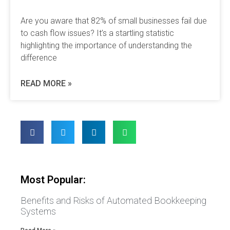
Are you aware that 82% of small businesses fail due
to cash flow issues? It’s a startling statistic
highlighting the importance of understanding the
difference
READ MORE »
Most Popular:
Benefits and Risks of Automated Bookkeeping
Systems