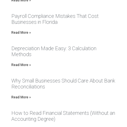
Read More »
Payroll Compliance Mistakes That Cost
Businesses in Florida
Read More »
Depreciation Made Easy: 3 Calculation
Methods
Read More »
Why Small Businesses Should Care About Bank
Reconciliations
Read More »
How to Read Financial Statements (Without an
Accounting Degree)