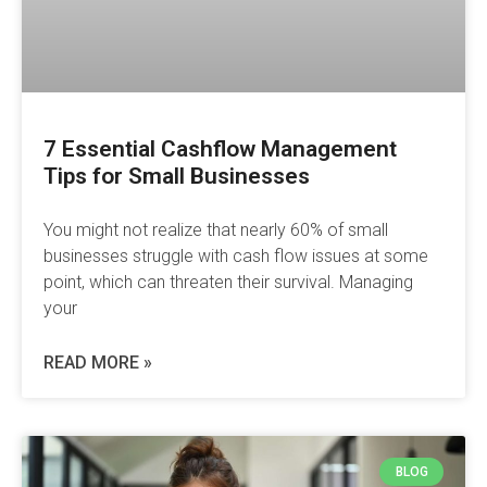
7 Essential Cashflow Management
Tips for Small Businesses
You might not realize that nearly 60% of small
businesses struggle with cash flow issues at some
point, which can threaten their survival. Managing
your
READ MORE »
BLOG