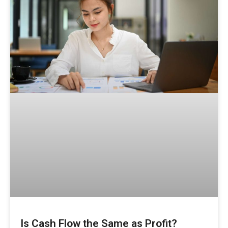
Is Cash Flow the Same as Profit?