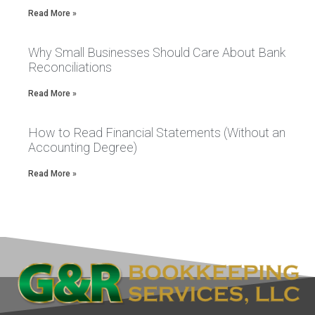
Read More »
Why Small Businesses Should Care About Bank
Reconciliations
Read More »
How to Read Financial Statements (Without an
Accounting Degree)
Read More »