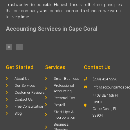
Trustworthy. Responsible. Honest. These are the three principles
that our company was founded upon and a standard we live up
to every time.
Accounting Services in Cape Coral
Get Started
Services
Contact Us
About Us
Small Business
(239) 424-9296
Our Services
Professional
info@accountantcapec
Accounting
Customer Reviews
4403 SE 16th Pl
Personal Tax
Contact Us
Unit 3
Payroll
Free Consultation
Cape Coral, FL
Start-Ups &
Blog
33904
Incorporation
Business
Planning