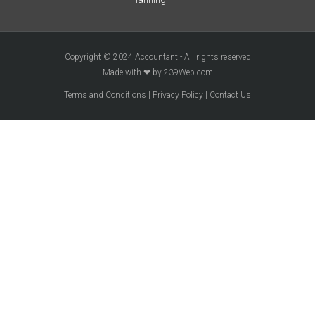
Copyright © 2024 Accountant - All rights reserved
Made with ❤ by 239Web.com
Terms and Conditions
|
Privacy Policy
|
Contact Us