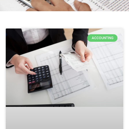
ACCOUNTING