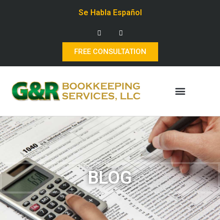
Se Habla Español
FREE CONSULTATION
BLOG