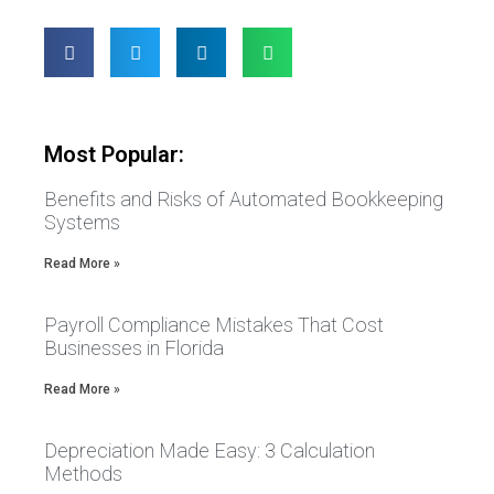
Most Popular:
Benefits and Risks of Automated Bookkeeping
Systems
Read More »
Payroll Compliance Mistakes That Cost
Businesses in Florida
Read More »
Depreciation Made Easy: 3 Calculation
Methods