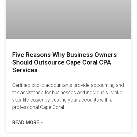
Five Reasons Why Business Owners
Should Outsource Cape Coral CPA
Services
Certified public accountants provide accounting and
tax assistance for businesses and individuals. Make
your life easier by trusting your accounts with a
professional Cape Coral
READ MORE »