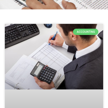
ACCOUNTING