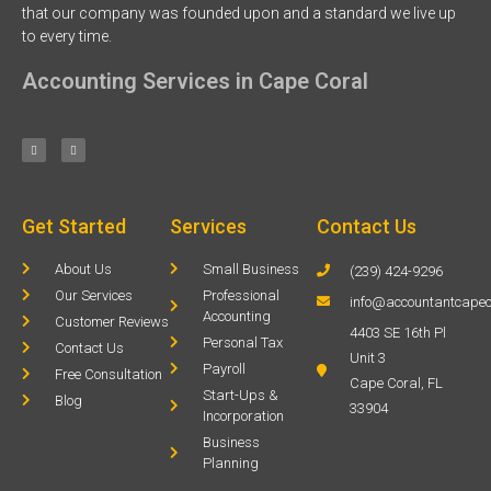
that our company was founded upon and a standard we live up
to every time.
Accounting Services in Cape Coral
Get Started
Services
Contact Us
About Us
Small Business
(239) 424-9296
Our Services
Professional
info@accountantcapec
Accounting
Customer Reviews
4403 SE 16th Pl
Personal Tax
Contact Us
Unit 3
Payroll
Free Consultation
Cape Coral, FL
Start-Ups &
Blog
33904
Incorporation
Business
Planning