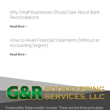
Why Small Businesses Should Care About Bank
Reconciliations
Read More »
How to Read Financial Statements (Without an
Accounting Degree)
Read More »
Trustworthy. Responsible. Honest. These are the three principles