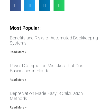
Most Popular:
Benefits and Risks of Automated Bookkeeping
Systems
Read More »
Payroll Compliance Mistakes That Cost
Businesses in Florida
Read More »
Depreciation Made Easy: 3 Calculation
Methods
Read More »