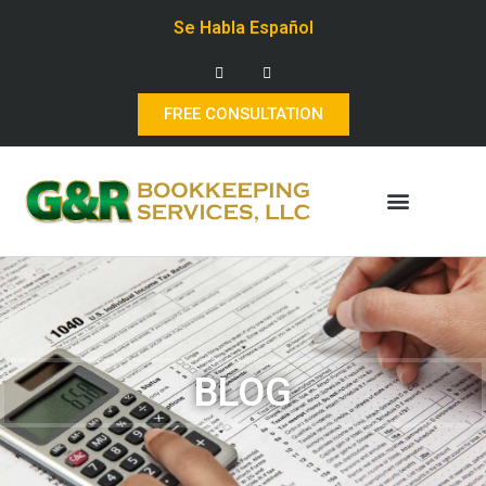
Se Habla Español
FREE CONSULTATION
BLOG