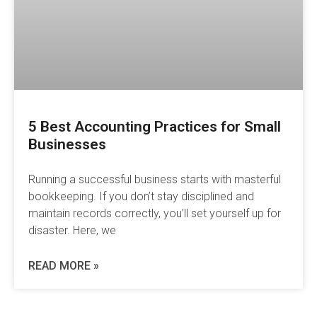
5 Best Accounting Practices for Small
Businesses
Running a successful business starts with masterful
bookkeeping. If you don’t stay disciplined and
maintain records correctly, you’ll set yourself up for
disaster. Here, we
READ MORE »