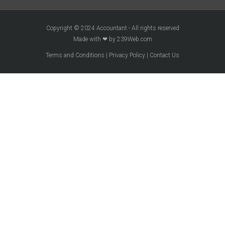
Copyright © 2024 Accountant - All rights reserved
Made with ❤ by 239Web.com
Terms and Conditions
|
Privacy Policy
|
Contact Us