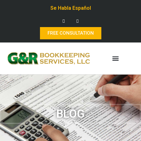
Se Habla Español
FREE CONSULTATION
BLOG