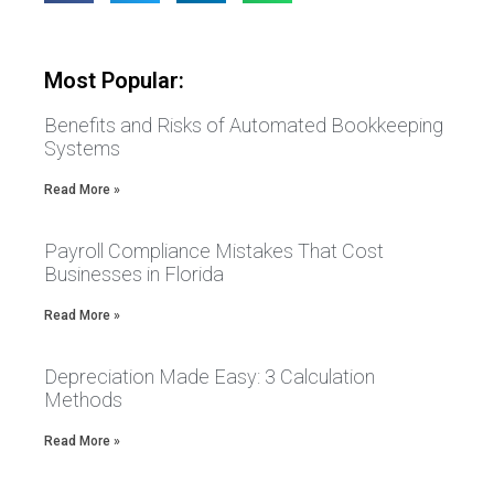
Most Popular:
Benefits and Risks of Automated Bookkeeping
Systems
Read More »
Payroll Compliance Mistakes That Cost
Businesses in Florida
Read More »
Depreciation Made Easy: 3 Calculation
Methods
Read More »