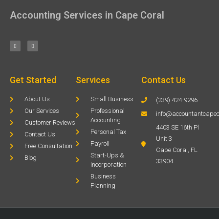
Accounting Services in Cape Coral
Get Started
Services
Contact Us
About Us
Small Business
(239) 424-9296
Our Services
Professional
info@accountantcapec
Accounting
Customer Reviews
4403 SE 16th Pl
Personal Tax
Contact Us
Unit 3
Payroll
Free Consultation
Cape Coral, FL
Start-Ups &
Blog
33904
Incorporation
Business
Planning