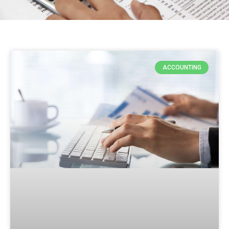
ACCOUNTING