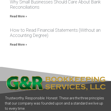
Why Small Businesses Should Care About Bank
Reconciliations
Read More »
How to Read Financial Statements (Without an
Accounting Degree)
Read More »
Trustworthy. Responsible. Honest. These are the three principles
that our company was founded upon and a standard we live up
to every time.