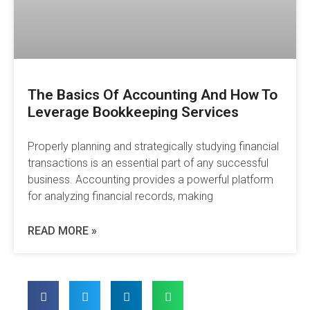
The Basics Of Accounting And How To
Leverage Bookkeeping Services
Properly planning and strategically studying financial
transactions is an essential part of any successful
business. Accounting provides a powerful platform
for analyzing financial records, making
READ MORE »