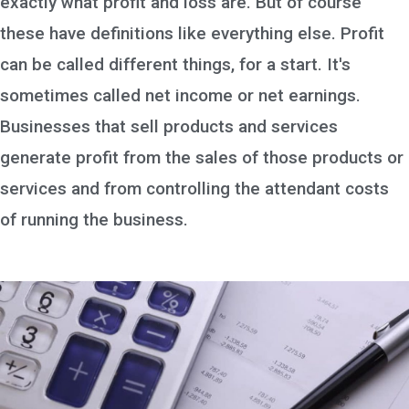
exactly what profit and loss are. But of course
these have definitions like everything else. Profit
can be called different things, for a start. It's
sometimes called net income or net earnings.
Businesses that sell products and services
generate profit from the sales of those products or
services and from controlling the attendant costs
of running the business.