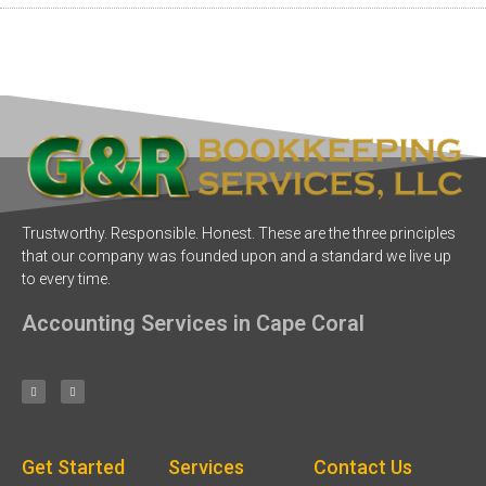
Trustworthy. Responsible. Honest. These are the three principles
that our company was founded upon and a standard we live up
to every time.
Accounting Services in Cape Coral
Get Started
Services
Contact Us