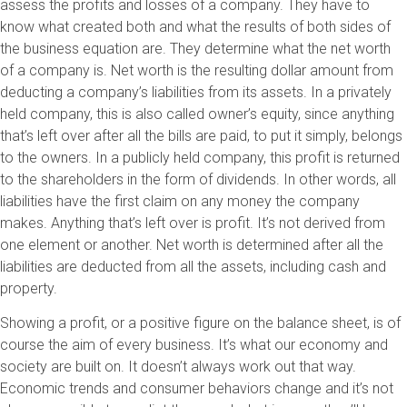
assess the profits and losses of a company. They have to
know what created both and what the results of both sides of
the business equation are. They determine what the net worth
of a company is. Net worth is the resulting dollar amount from
deducting a company’s liabilities from its assets. In a privately
held company, this is also called owner’s equity, since anything
that’s left over after all the bills are paid, to put it simply, belongs
to the owners. In a publicly held company, this profit is returned
to the shareholders in the form of dividends. In other words, all
liabilities have the first claim on any money the company
makes. Anything that’s left over is profit. It’s not derived from
one element or another. Net worth is determined after all the
liabilities are deducted from all the assets, including cash and
property.
Showing a profit, or a positive figure on the balance sheet, is of
course the aim of every business. It’s what our economy and
society are built on. It doesn’t always work out that way.
Economic trends and consumer behaviors change and it’s not