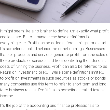
It might seem like a no-brainer to define just exactly what profit
and loss are. But of course these have definitions like
everything else. Profit can be called different things, for a start.
It’s sometimes called net income or net earnings. Businesses
that sell products and services generate profit from the sales of
those products or services and from controlling the attendant
costs of running the business. Profit can also be referred to as
Return on Investment, or ROI. While some definitions limit ROI
to profit on investments in such securities as stocks or bonds,
many companies use this term to refer to short-term and long-
term business results. Profit is also sometimes called taxable
income.
It’s the job of the accounting and finance professionals to