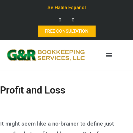
Se Habla Español
FREE CONSULTATION
Profit and Loss
It might seem like a no-brainer to define just