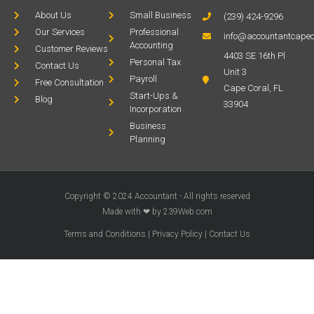
About Us
Small Business
(239) 424-9296
Our Services
Professional
info@accountantcapec
Accounting
Customer Reviews
4403 SE 16th Pl
Personal Tax
Contact Us
Unit 3
Payroll
Free Consultation
Cape Coral, FL
Start-Ups &
Blog
33904
Incorporation
Business
Planning
Copyright © 2024 Accountant - All rights reserved
Made with ❤ by 239Web.com
Terms and Conditions
|
Privacy Policy
|
Contact Us