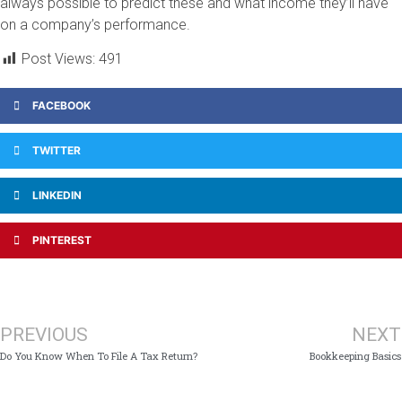
always possible to predict these and what income they’ll have
on a company’s performance.
Post Views:
491
FACEBOOK
TWITTER
LINKEDIN
PINTEREST
PREVIOUS
NEXT
Do You Know When To File A Tax Return?
Bookkeeping Basics