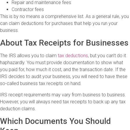
Repair and maintenance fees
Contractor fees
This is by no means a comprehensive list. As a general rule, you
can claim deductions for purchases that help you run your
business.
About Tax Receipts for Businesses
The IRS allows you to claim
tax deductions
, but you can’t do it
haphazardly. You must provide documentation to show what
you paid for, how much it cost, and the transaction date. If the
IRS decides to audit your business, you will need to have these
so-called business tax receipts on hand.
IRS receipt requirements may vary from business to business.
However, you will always need tax receipts to back up any tax
deduction claims.
Which Documents You Should