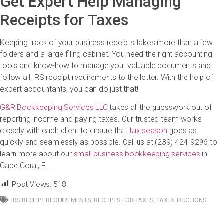
Get Expert Help Managing
Receipts for Taxes
Keeping track of your business receipts takes more than a few
folders and a large filing cabinet. You need the right accounting
tools and know-how to manage your valuable documents and
follow all IRS receipt requirements to the letter. With the help of
expert accountants, you can do just that!
G&R Bookkeeping Services LLC
takes all the guesswork out of
reporting income and paying taxes. Our trusted team works
closely with each client to ensure that
tax season
goes as
quickly and seamlessly as possible. Call us at (239) 424-9296 to
learn more about our
small business bookkeeping services
in
Cape Coral, FL.
Post Views:
518
IRS RECEIPT REQUIREMENTS
,
RECEIPTS FOR TAXES
,
TAX DEDUCTIONS