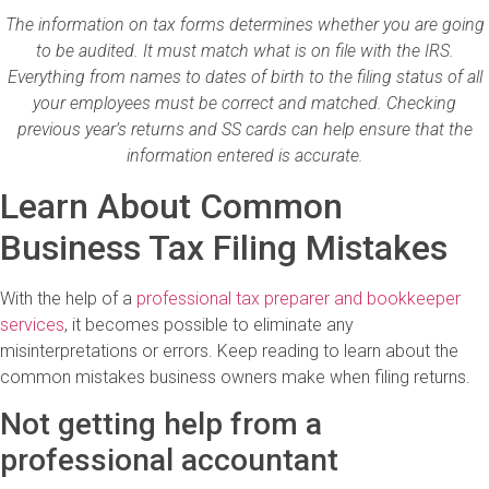
The information on tax forms determines whether you are going
to be audited. It must match what is on file with the IRS.
Everything from names to dates of birth to the filing status of all
your employees must be correct and matched. Checking
previous year’s returns and SS cards can help ensure that the
information entered is accurate.
Learn About Common
Business Tax Filing Mistakes
With the help of a
professional tax preparer and bookkeeper
services
, it becomes possible to eliminate any
misinterpretations or errors. Keep reading to learn about the
common mistakes business owners make when filing returns.
Not getting help from a
professional accountant