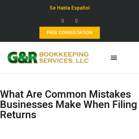
Se Habla Español
FREE CONSULTATION
What Are Common Mistakes
Businesses Make When Filing
Returns