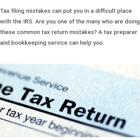
Tax filing mistakes can put you in a difficult place
with the IRS. Are you one of the many who are doing
these common tax return mistakes? A tax preparer
and bookkeeping service can help you.