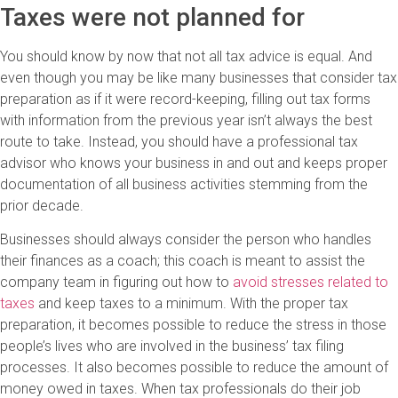
Taxes were not planned for
You should know by now that not all tax advice is equal. And
even though you may be like many businesses that consider tax
preparation as if it were record-keeping, filling out tax forms
with information from the previous year isn’t always the best
route to take. Instead, you should have a professional tax
advisor who knows your business in and out and keeps proper
documentation of all business activities stemming from the
prior decade.
Businesses should always consider the person who handles
their finances as a coach; this coach is meant to assist the
company team in figuring out how to
avoid stresses related to
taxes
and keep taxes to a minimum. With the proper tax
preparation, it becomes possible to reduce the stress in those
people’s lives who are involved in the business’ tax filing
processes. It also becomes possible to reduce the amount of
money owed in taxes. When tax professionals do their job