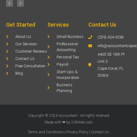
Get Started
Services
Contact Us
About Us
Small Business
(239) 424-9296
Our Services
Professional
info@accountantcapec
Accounting
Customer Reviews
4403 SE 16th Pl
Personal Tax
Contact Us
Unit 3
Payroll
Free Consultation
Cape Coral, FL
Start-Ups &
Blog
33904
Incorporation
Business
Planning
Copyright © 2024 Accountant - All rights reserved
Made with ❤ by 239Web.com
Terms and Conditions
|
Privacy Policy
|
Contact Us