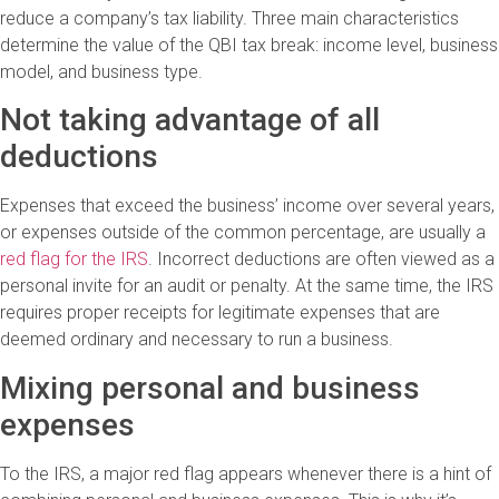
reduce a company’s tax liability. Three main characteristics
determine the value of the QBI tax break: income level, business
model, and business type.
Not taking advantage of all
deductions
Expenses that exceed the business’ income over several years,
or expenses outside of the common percentage, are usually a
red flag for the IRS
. Incorrect deductions are often viewed as a
personal invite for an audit or penalty. At the same time, the IRS
requires proper receipts for legitimate expenses that are
deemed ordinary and necessary to run a business.
Mixing personal and business
expenses
To the IRS, a major red flag appears whenever there is a hint of