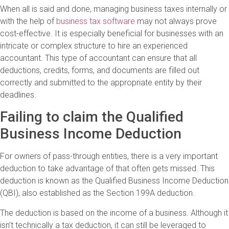
When all is said and done, managing business taxes internally or
with the help of
business tax software
may not always prove
cost-effective. It is especially beneficial for businesses with an
intricate or complex structure to hire an experienced
accountant. This type of accountant can ensure that all
deductions, credits, forms, and documents are filled out
correctly and submitted to the appropriate entity by their
deadlines.
Failing to claim the Qualified
Business Income Deduction
For owners of pass-through entities, there is a very important
deduction to take advantage of that often gets missed. This
deduction is known as the Qualified Business Income Deduction
(QBI), also established as the Section 199A deduction.
The deduction is based on the income of a business. Although it
isn’t technically a tax deduction, it can still be leveraged to