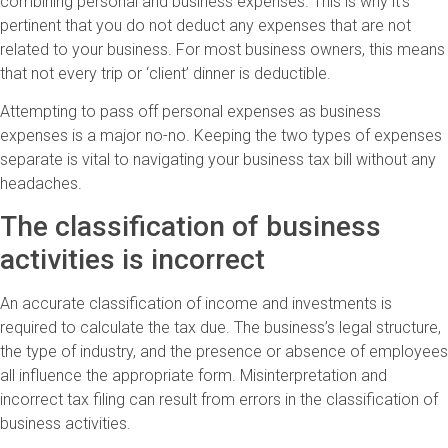
combining personal and business expenses. This is why it’s
pertinent that you do not deduct any expenses that are not
related to your business. For most business owners, this means
that not every trip or ‘client’ dinner is deductible.
Attempting to pass off personal expenses as business
expenses is a major no-no. Keeping the two types of expenses
separate is vital to navigating your business tax bill without any
headaches.
The classification of business
activities is incorrect
An accurate classification of income and investments is
required to calculate the tax due. The business’s legal structure,
the type of industry, and the presence or absence of employees
all influence the appropriate form. Misinterpretation and
incorrect tax filing can result from errors in the classification of
business activities.