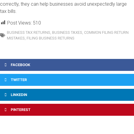
correctly, they can help businesses avoid unexpectedly large
tax bills.
Post Views:
510
BUSINESS TAX RETURNS
,
BUSINESS TAXES
,
COMMON FILING RETURN
MISTAKES
,
FILING BUSINESS RETURNS
FACEBOOK
TWITTER
LINKEDIN
PINTEREST