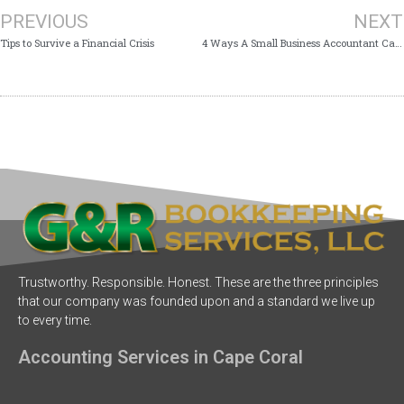
PREVIOUS
NEXT
Tips to Survive a Financial Crisis
4 Ways A Small Business Accountant Can Help Your Business
Trustworthy. Responsible. Honest. These are the three principles
that our company was founded upon and a standard we live up
to every time.
Accounting Services in Cape Coral